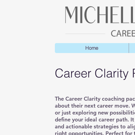
Home
Career Clarity
​The Career Clarity coaching pa
about their next career move. W
or just exploring new possibili
define your ideal career path. I
and actionable strategies to ali
right opportunities. Perfect for