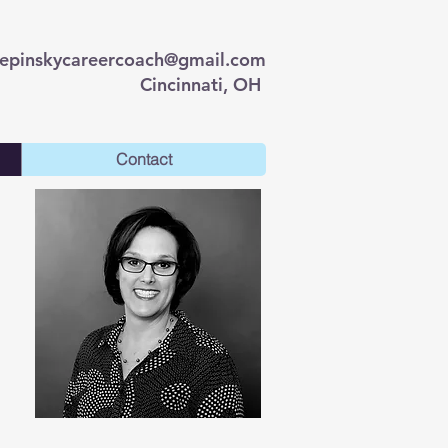
lepinskycareercoach@gmail.com
Cincinnati, OH
Contact