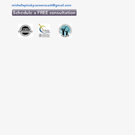
michellepinskycareercoach@gmail.com
Schedule a FREE consultation