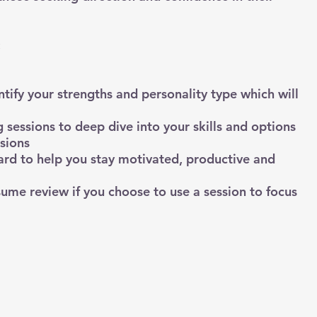
:
tify your strengths and personality type which will
 sessions to deep dive into your skills and options
sions
ard to help you stay motivated, productive and
ume review if you choose to use a session to focus