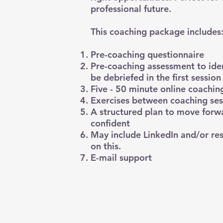
professional future.
This coaching package includes
Pre-coaching questionnaire
Pre-coaching assessment to iden
be debriefed in the first session
Five - 50 minute online coaching
Exercises between coaching ses
A structured plan to move forw
confident
May include LinkedIn and/or res
on this.
E-mail support