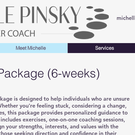
michel
Meet Michelle
Services
 Package (6-weeks)
ckage is designed to help individuals who are unsure
hether you're feeling stuck, considering a change,
ties, this package provides personalized guidance to
t includes exercises, one-on-one coaching sessions,
gn your strengths, interests, and values with the
 those seeking direction and confidence in their